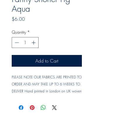
Aqua
Price
$6.00
Quantity
*
Add to Cart
PLEASE NOTE OUR FABRICS ARE PRINTED TO
ORDER AND MAY TAKE UP TO 6 WEEKS TO
DELIVER Hand printed in London on UK woven
linen union. Material : Linen Union (UK woven)
Printed Width : approx. 142 cm
Vertical Repeat : approx. 60.5 cm