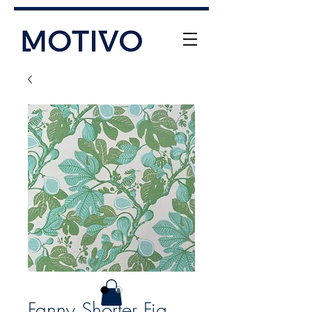
+61 (0) 477 11 00 76
info@motivo.net.au
Call Us
Fanny Shorter Fig