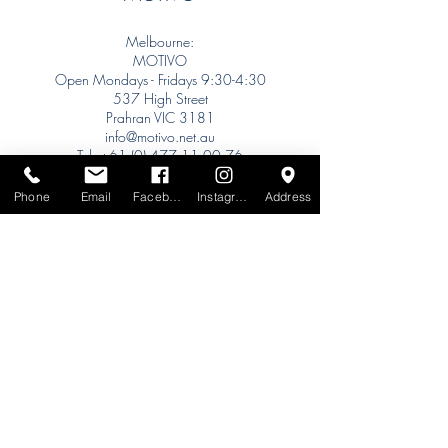
Melbourne:
MOTIVO
Open Mondays - Fridays 9:30-4:30
537 High Street
Prahran VIC 3181
info@motivo.net.au
Tel:
+61 (0) 477 11 00 76
Phone for Appointment
Phone
Email
Facebook
Instagram
Address
Sydney:
Tel:
+61 (0) 477 11 00 76
Phone for Appointment
Brisbane:
TW Interiors Agency
31 Primrose Street
Grange QLD 4051
tracey@twinteriorsagency.com.au
Tel:
+61 (0) 459 938 007
South Australia: