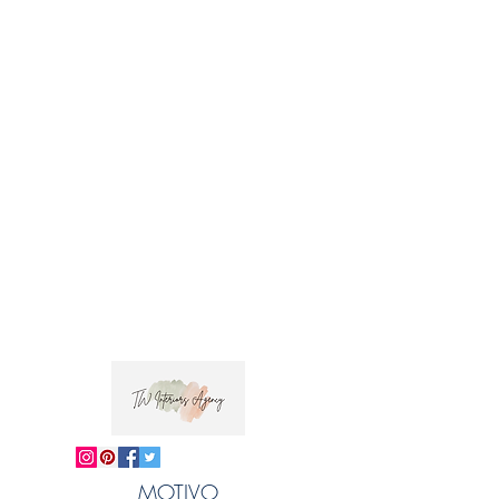
Horizontal Repeat: approx. 28.5cm
Fabric Width : approx. 152 cm
Style: Half Drop Hand-printed upholstery
weight linen union.
This design is from 'Garden of the Gods', a
collection of hand-printed interiors fabrics
inspired by the Greek island of Corfu and
zoologist Gerald Durrell's books, narrating his
time spent there as a child in the 1940s. 'Fig'
depicts Hiawatha, a hoopoe rescued by
Gerry in 'My Family and Other Animals',
hiding in a fig tree.
 Trade clients ? contact MOTIVO on 0477 11 
00 76 or 
info@motivo.net.au
 for promo code 
MOTIVO
at check out