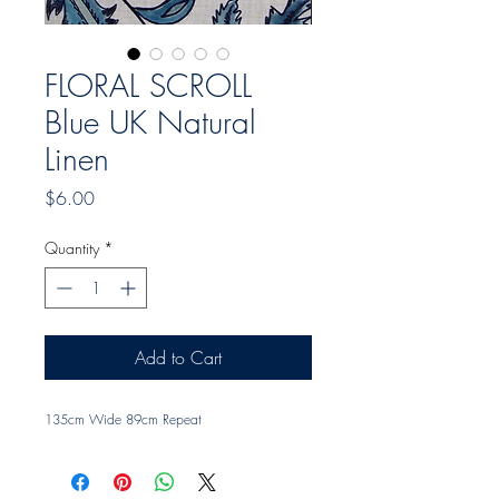
FLORAL SCROLL
Blue UK Natural
Linen
Price
$6.00
Quantity
*
Add to Cart
135cm Wide 89cm Repeat