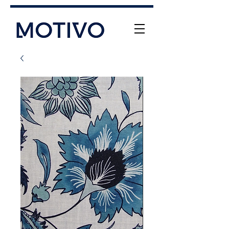
+61 (0) 477 11 00 76
info@motivo.net.au
Call Us