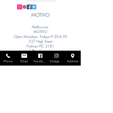
MOTIVO
Melbourne:
MOTIVO
Open Mondays - Fridays 9:30-4:30
537 High Street
Prahran VIC 3181
info@motivo.net.au
Tel:
+61 (0) 477 11 00 76
Phone
Email
Facebook
Instagram
Address
Phone for Appointment
Sydney:
Tel:
+61 (0) 477 11 00 76
Phone for Appointment
Brisbane:
TW Interiors Agency
31 Primrose Street
Grange QLD 4051
tracey@twinteriorsagency.com.au