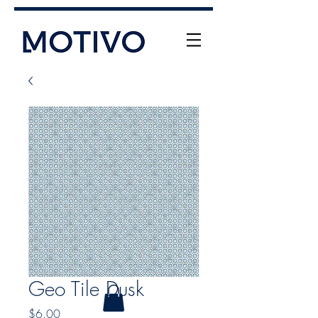
+61 (0) 477 11 00 76
info@motivo.net.au
Call Us
Geo Tile Dusk
Price
$6.00