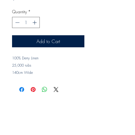
Quantity
*
Add to Cart
100% Derry Linen
25,000 rubs
140cm Wide
Printed in Sydney
Trade clients ? contact MOTIVO on 0477 11
00 76 or
info@motivo.net.au
for promo code
at check out