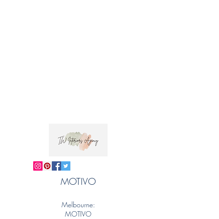
MOTIVO
Melbourne:
MOTIVO