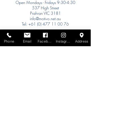
Open Mondays - Fridays 9:30-4:30
537 High Street
Prahran VIC 3181
info@motivo.net.au
Tel:
+61 (0) 477 11 00 76
Phone for Appointment
Sydney:
Phone
Email
Facebook
Instagram
Address
Tel:
+61 (0) 477 11 00 76
Phone for Appointment
Brisbane:
TW Interiors Agency
31 Primrose Street
Grange QLD 4051
tracey@twinteriorsagency.com.au
Tel:
+61 (0) 459 938 007
South Australia:
Abbode Interiors
148 Magill Rd
Norwood SA 5067
info@abbode.com.au