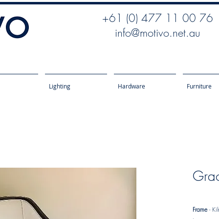
+61 (0) 477 11 00 76
info@motivo.net.au
Lighting
Hardware
Furniture
Gra
Frame
- Ki