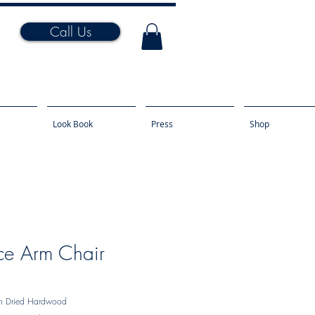
Call Us
Look Book
Press
Shop
ce Arm Chair
ln Dried Hardwood