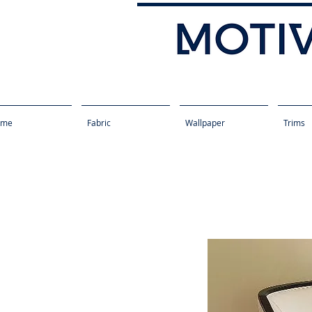
ome
Fabric
Wallpaper
Trims