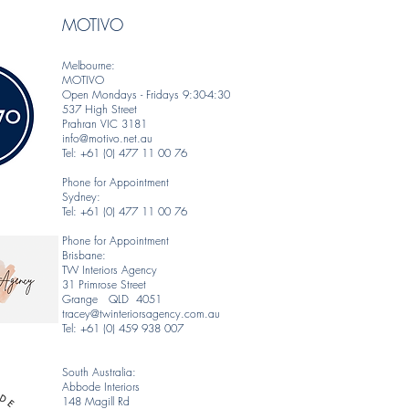
MOTIVO
Melbourne:
MOTIVO
Open Mondays - Fridays 9:30-4:30
537 High Street
Prahran VIC 3181
info@motivo.net.au
Tel: +61 (0) 477 11 00 76
Phone for Appointment
Sydney:
Tel: +61 (0) 477 11 00 76
Phone for Appointment
Brisbane:
TW Interiors Agency
31 Primrose Street
Grange QLD 4051
tracey@twinteriorsagency.com.au
Tel: +61 (0) 459 938 007
South Australia:
Abbode Interiors
148 Magill Rd