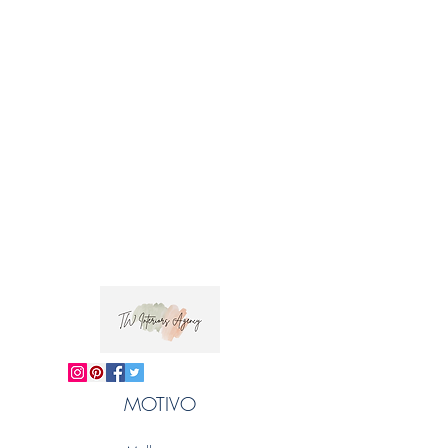
MOTIVO