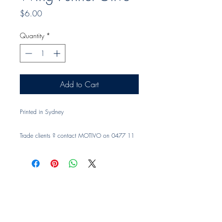
Price
$6.00
Quantity
*
Add to Cart
Printed in Sydney
Trade clients ? contact MOTIVO on 0477 11
00 76 or
info@motivo.net.au
for promo code
at check out