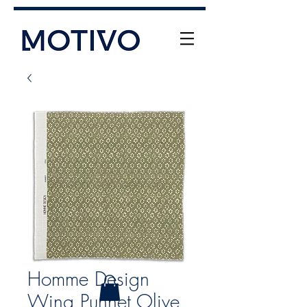
+61 (0) 477 11 00 76
info@motivo.net.au
Call Us
Homme Design
Wing Punnet Olive