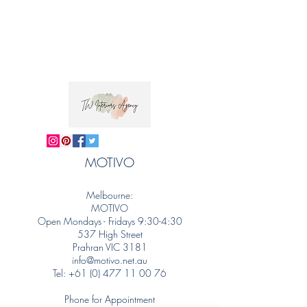
MOTIVO
Melbourne:
MOTIVO
Open Mondays - Fridays 9:30-4:30
537 High Street
Prahran VIC 3181
info@motivo.net.au
Tel:
+61 (0) 477 11 00 76
Phone for Appointment