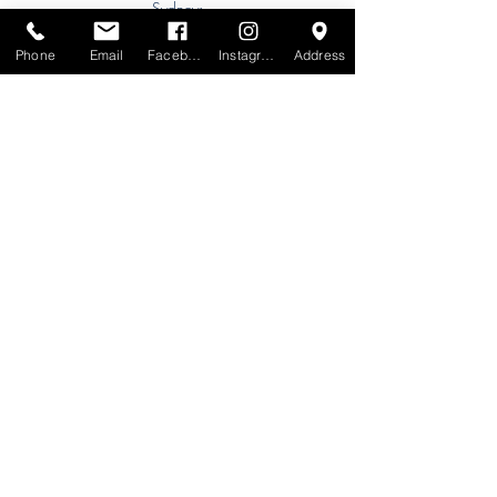
Sydney:
Tel:
+61 (0) 477 11 00 76
Phone
Email
Facebook
Instagram
Address
Phone for Appointment
Brisbane:
TW Interiors Agency
31 Primrose Street
Grange QLD 4051
tracey@twinteriorsagency.com.au
Tel:
+61 (0) 459 938 007
South Australia:
Abbode Interiors
148 Magill Rd
Norwood SA 5067
info@abbode.com.au
Tel:
08 8362 9909