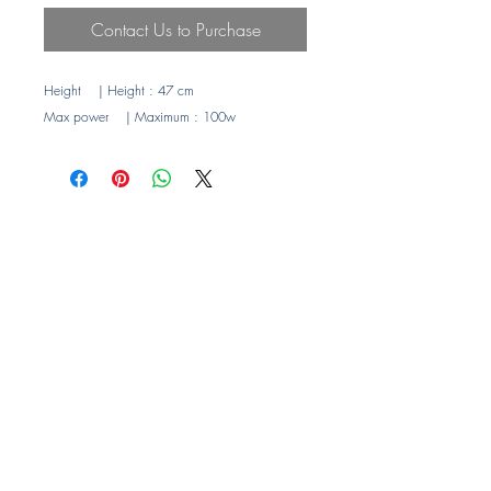
Contact Us to Purchase
Height
| Height
: 47 cm
Max power
| Maximum
: 100w