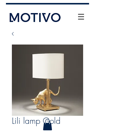
+61 (0) 477 11 00 76
info@motivo.net.au
Call Us
Lili lamp Gold