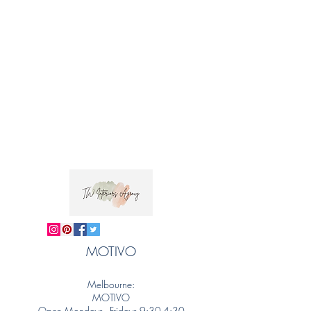
MOTIVO
Melbourne:
MOTIVO
Open Mondays - Fridays 9:30-4:30