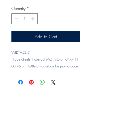
Quantity
*
Add to Cart
WIDTH
52.5"
 Trade clients ? contact MOTIVO on 0477 11 
00 76 or 
info@motivo.net.au
 for promo code 
at check out