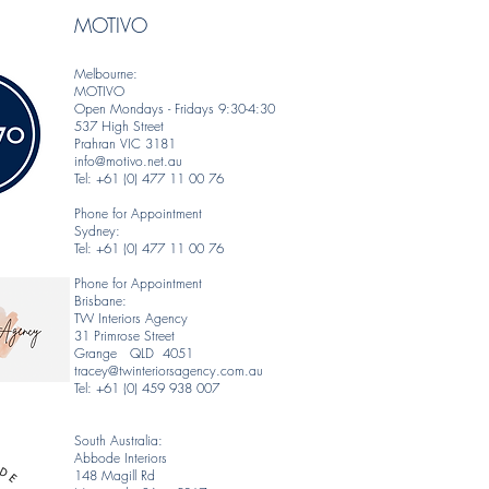
MOTIVO
Melbourne:
MOTIVO
Open Mondays - Fridays 9:30-4:30
537 High Street
Prahran VIC 3181
info@motivo.net.au
Tel: +61 (0) 477 11 00 76
Phone for Appointment
Sydney:
Tel: +61 (0) 477 11 00 76
Phone for Appointment
Brisbane:
TW Interiors Agency
31 Primrose Street
Grange QLD 4051
tracey@twinteriorsagency.com.au
Tel: +61 (0) 459 938 007
South Australia:
Abbode Interiors
148 Magill Rd