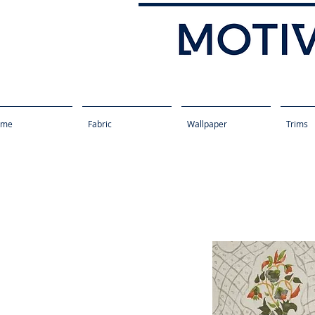
ome
Fabric
Wallpaper
Trims