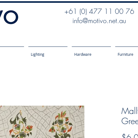
+61 (0) 477 11 00 76
info@motivo.net.au
Lighting
Hardware
Furniture
Mall
Gre
$6.