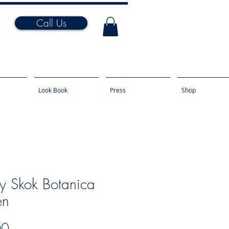
Call Us
Look Book
Press
Shop
y Skok Botanica
en
Price
00