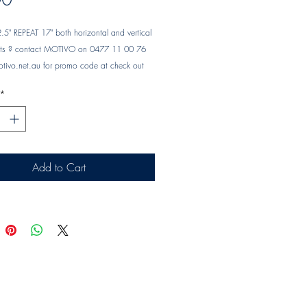
" REPEAT 17" both horizontal and vertical 
ents ? contact MOTIVO on 0477 11 00 76 
tivo.net.au
 for promo code at check out
*
Add to Cart