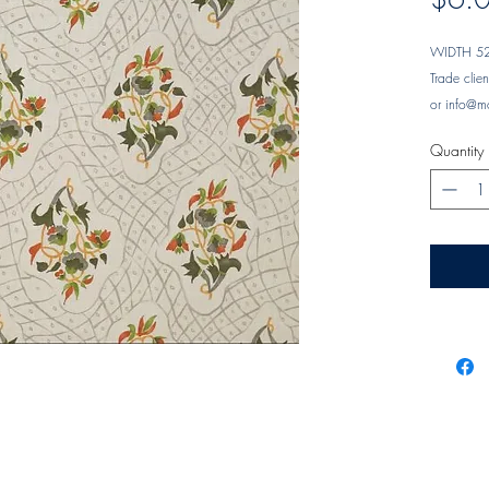
WIDTH 52.5
Trade cli
or 
info@mo
Quantity