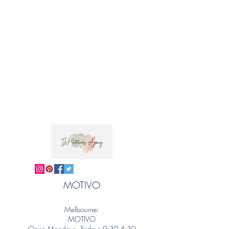
MOTIVO
Melbourne:
MOTIVO
Open Mondays - Fridays 9:30-4:30