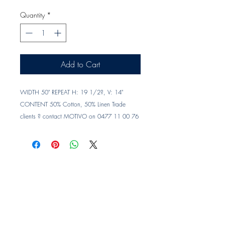
Quantity
*
Add to Cart
WIDTH 50" REPEAT H: 19 1/2?, V: 14" 
CONTENT 50% Cotton, 50% Linen Trade 
clients ? contact MOTIVO on 0477 11 00 76 
or 
info@motivo.net.au
 for promo code at 
check out