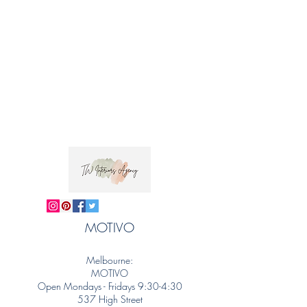
MOTIVO
Melbourne:
MOTIVO
Open Mondays - Fridays 9:30-4:30
537 High Street