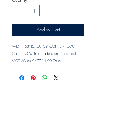
Add to Cart
WIDTH 53" REPEAT 32" CONTENT 50% 
Cotton, 50% Linen Trade clients ? contact 
MOTIVO on 0477 11 00 76 or 
info@motivo.net.au
 for promo code at check 
out