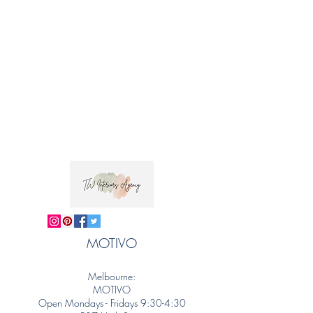
MOTIVO
Melbourne:
MOTIVO
Open Mondays - Fridays 9:30-4:30