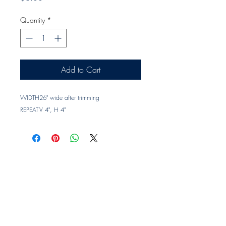
Quantity
*
Add to Cart
WIDTH
26" wide after trimming
REPEAT
V 4", H 4"