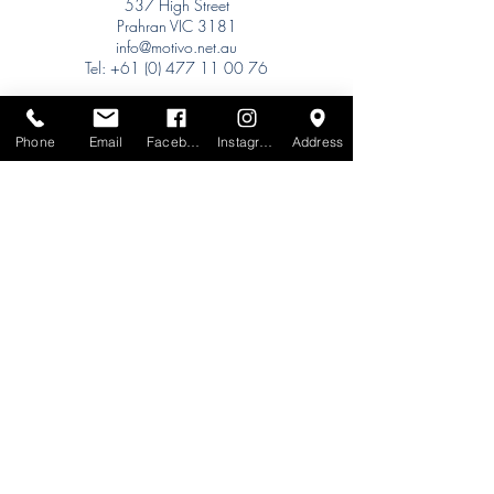
537 High Street
Prahran VIC 3181
info@motivo.net.au
Tel:
+61 (0) 477 11 00 76
Phone for Appointment
Sydney:
Phone
Email
Facebook
Instagram
Address
Tel:
+61 (0) 477 11 00 76
Phone for Appointment
Brisbane:
TW Interiors Agency
31 Primrose Street
Grange QLD 4051
tracey@twinteriorsagency.com.au
Tel:
+61 (0) 459 938 007
South Australia:
Abbode Interiors
148 Magill Rd
Norwood SA 5067
info@abbode.com.au
Tel:
08 8362 9909