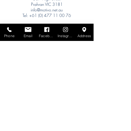
Prahran VIC 3181
info@motivo.net.au
Tel:
+61 (0) 477 11 00 76
Phone for Appointment
Sydney:
Phone
Email
Facebook
Instagram
Address
Tel:
+61 (0) 477 11 00 76
Phone for Appointment
Brisbane:
TW Interiors Agency
31 Primrose Street
Grange QLD 4051
tracey@twinteriorsagency.com.au
Tel:
+61 (0) 459 938 007
South Australia:
Abbode Interiors
148 Magill Rd
Norwood SA 5067
info@abbode.com.au
Tel:
08 8362 9909