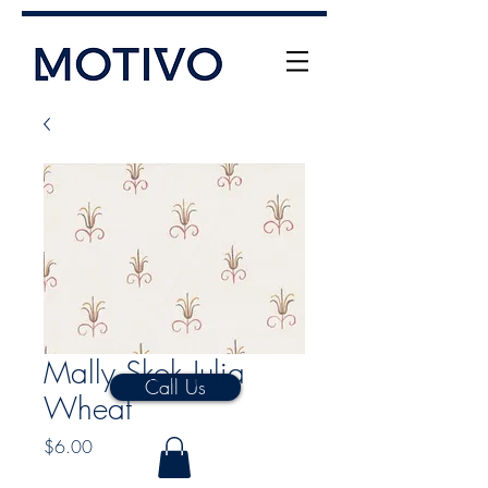
+61 (0) 477 11 00 76
info@motivo.net.au
Mally Skok Julia
Call Us
Wheat
Price
$6.00