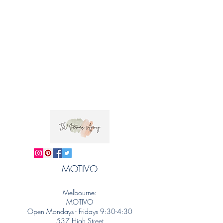
MOTIVO
Melbourne:
MOTIVO
Open Mondays - Fridays 9:30-4:30
537 High Street