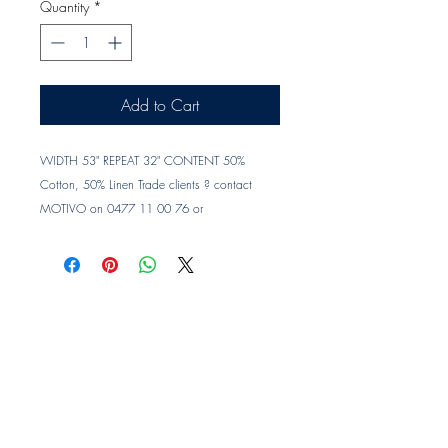
Quantity
*
Add to Cart
WIDTH 53" REPEAT 32" CONTENT 50% 
Cotton, 50% Linen Trade clients ? contact 
MOTIVO on 0477 11 00 76 or 
info@motivo.net.au
 for promo code at check 
out