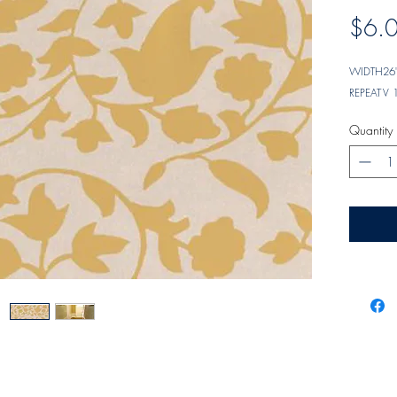
$6.
WIDTH
26"
REPEAT
V 
Quantity