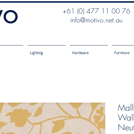
+61 (0) 477 11 00 76
info@motivo.net.au
Lighting
Hardware
Furniture
Mall
Wall
Neut