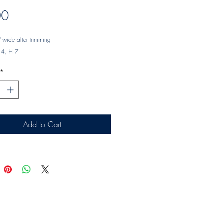
Price
00
 wide after trimming
14, H 7
*
Add to Cart