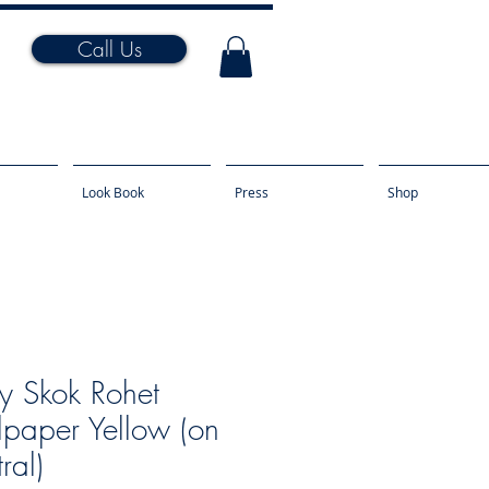
Call Us
Look Book
Press
Shop
y Skok Rohet
paper Yellow (on
ral)