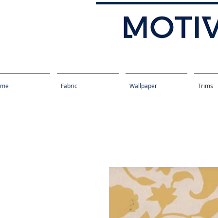
ome
Fabric
Wallpaper
Trims