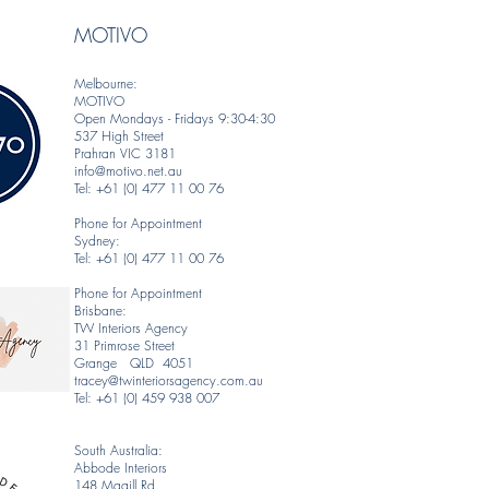
MOTIVO
Melbourne:
MOTIVO
Open Mondays - Fridays 9:30-4:30
537 High Street
Prahran VIC 3181
info@motivo.net.au
Tel: +61 (0) 477 11 00 76
Phone for Appointment
Sydney:
Tel: +61 (0) 477 11 00 76
Phone for Appointment
Brisbane:
TW Interiors Agency
31 Primrose Street
Grange QLD 4051
tracey@twinteriorsagency.com.au
Tel: +61 (0) 459 938 007
South Australia:
Abbode Interiors
148 Magill Rd