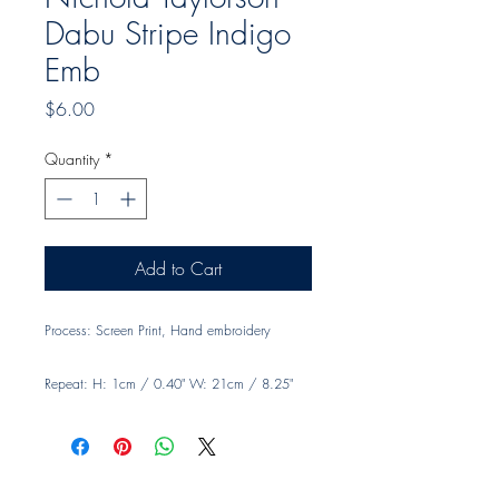
Dabu Stripe Indigo
Emb
Price
$6.00
Quantity
*
Add to Cart
Process: Screen Print, Hand embroidery
Repeat: H: 1cm / 0.40" W: 21cm / 8.25"
Width: 140cm, 55"
Material: 100% Linen