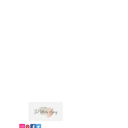
Usage: Drapery and light upholstery
Fabric Care: Dry clean only
Dabu is the hindi word for mud print, the
inspiration for this fabric. This design has been
hand screen printed by skilled artisans in
Jaipur and embroidered by hand.
 Trade clients ? contact MOTIVO on 0477 11 
00 76 or 
info@motivo.net.au
 for promo code 
at check out