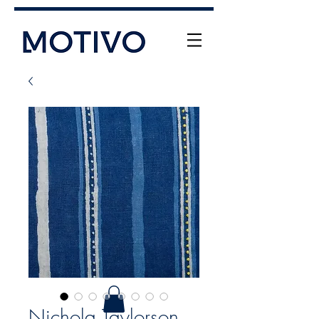
+61 (0) 477 11 00 76
info@motivo.net.au
Call Us
Nichola Taylorson