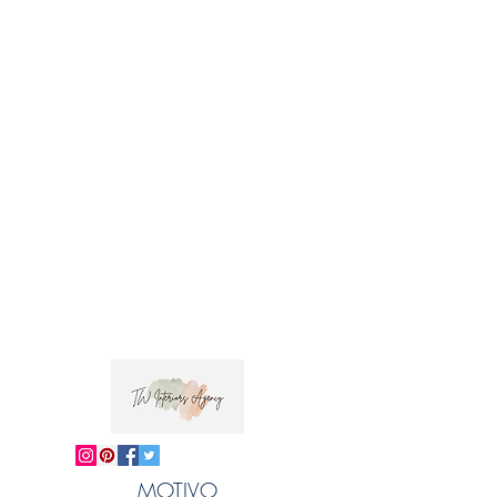
Usage: Drapery and light upholstery
Fabric Care: Dry clean only
Jiva in Sanskrit has a positive meaning to do
with life and the soul, which reflects the
uplifting pattern . This bold geometric design
has been screen printed by hand by talented
artisans.
 Trade clients ? contact MOTIVO on 0477 11 
00 76 or 
info@motivo.net.au
 for promo code 
at check out
MOTIVO