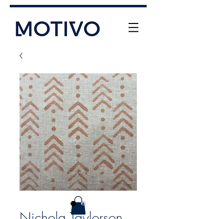
+61 (0) 477 11 00 76
info@motivo.net.au
Call Us
Nichola Taylorson