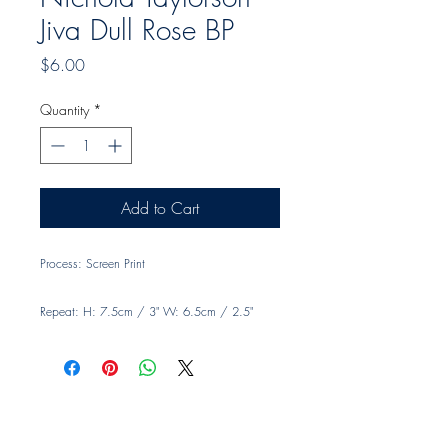
Jiva Dull Rose BP
Price
$6.00
Quantity
*
Add to Cart
Process: Screen Print
Repeat: H: 7.5cm / 3" W: 6.5cm / 2.5"
Width: 140cm, 55"
Material: 100% Linen