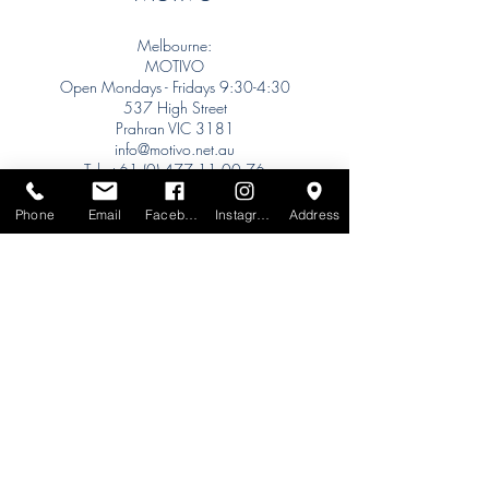
Melbourne:
MOTIVO
Open Mondays - Fridays 9:30-4:30
537 High Street
Prahran VIC 3181
info@motivo.net.au
Tel:
+61 (0) 477 11 00 76
Phone for Appointment
Phone
Email
Facebook
Instagram
Address
Sydney:
Tel:
+61 (0) 477 11 00 76
Phone for Appointment
Brisbane:
TW Interiors Agency
31 Primrose Street
Grange QLD 4051
tracey@twinteriorsagency.com.au
Tel:
+61 (0) 459 938 007
South Australia: