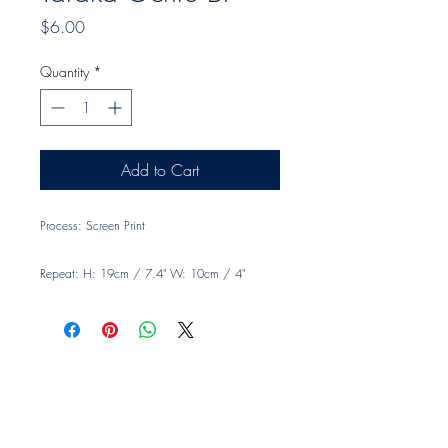
Price
$6.00
Quantity
*
Add to Cart
Process: Screen Print
Repeat: H: 19cm / 7.4" W: 10cm / 4"
Width: 140cm, 55"
Material: 100% Linen
Usage: Drapery and light upholstery