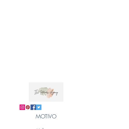
Fabric Care: Dry clean only
Taraka in Sanskrit means star, which is the
inspiration behind this design. This bold
geometric pattern has been screen printed by
hand in Jaipur by talented artisans.
 Trade clients ? contact MOTIVO on 0477 11 
00 76 or 
info@motivo.net.au
 for promo code 
at check out
MOTIVO