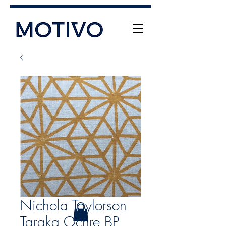
+61 (0) 477 11 00 76
info@motivo.net.au
Call Us
Nichola Taylorson
Taraka Ochre BP