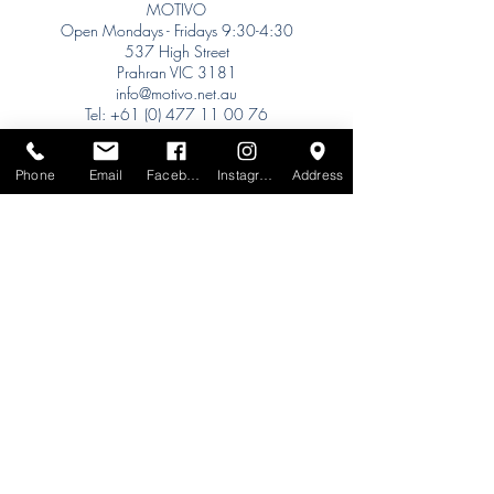
MOTIVO
Open Mondays - Fridays 9:30-4:30
537 High Street
Prahran VIC 3181
info@motivo.net.au
Tel:
+61 (0) 477 11 00 76
Phone for Appointment
Phone
Email
Facebook
Instagram
Address
Sydney:
Tel:
+61 (0) 477 11 00 76
Phone for Appointment
Brisbane:
TW Interiors Agency
31 Primrose Street
Grange QLD 4051
tracey@twinteriorsagency.com.au
Tel:
+61 (0) 459 938 007
South Australia:
Abbode Interiors
148 Magill Rd
Norwood SA 5067