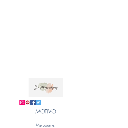
MOTIVO
Melbourne: