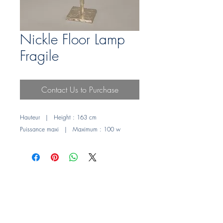
Nickle Floor Lamp
Fragile
Contact Us to Purchase
Hauteur | Height : 163 cm
Puissance maxi | Maximum : 100 w