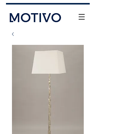
+61 (0) 477 11 00 76
info@motivo.net.au
Call Us