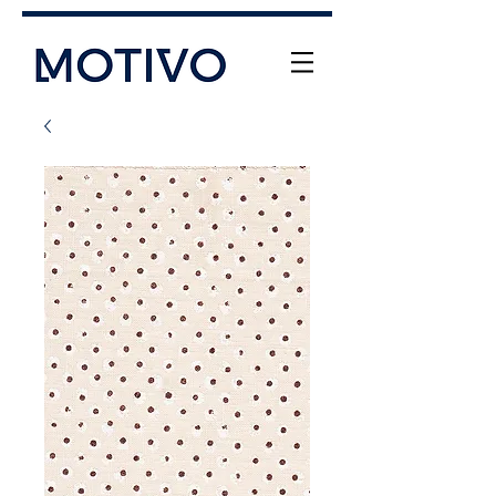
+61 (0) 477 11 00 76
info@motivo.net.au
Call Us