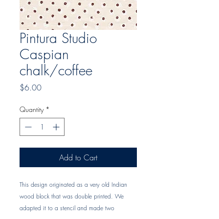
Pintura Studio
Caspian
chalk/coffee
Price
$6.00
Quantity
*
Add to Cart
This design originated as a very old Indian 
wood block that was double printed. We 
adapted it to a stencil and made two 