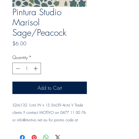
Pintura Studio
Marisol
Sage/Peacock
Price
$6.00
Quantity
*
Add to Cart
52in(132.1cm) W x 15.5in(39.4cm) V Trade 
clients ? contact MOTIVO on 0477 11 00 76 
or 
info@motivo.net.au
 for promo code at 
check out