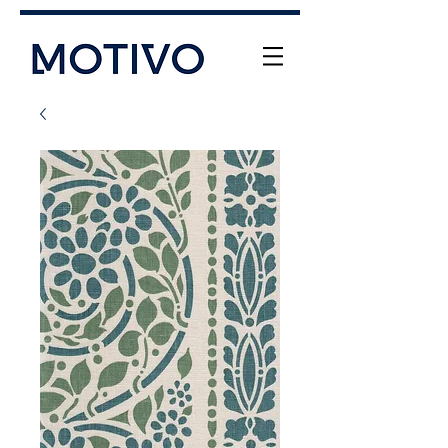
+61 (0) 477 11 00 76
info@motivo.net.au
Call Us