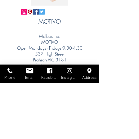
MOTIVO
Melbourne:
MOTIVO
Open Mondays - Fridays 9:30-4:30
537 High Street
Prahran VIC 3181
info@motivo.net.au
Tel:
+61 (0) 477 11 00 76
Phone
Email
Facebook
Instagram
Address
Phone for Appointment
Sydney:
Tel:
+61 (0) 477 11 00 76
Phone for Appointment
Brisbane:
TW Interiors Agency
31 Primrose Street
Grange QLD 4051
tracey@twinteriorsagency.com.au