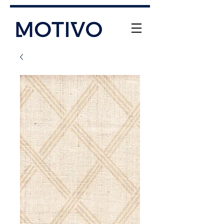
+61 (0) 477 11 00 76
info@motivo.net.au
Call Us