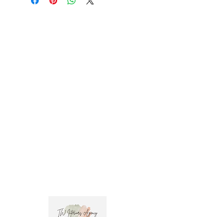
Milano-#C1040 Width: 52" (132.1 cm) 
Repeat: 5" (12.7 cm) Trade clients ? contact 
MOTIVO on 0477 11 00 76 or 
info@motivo.net.au
 for promo code at check 
out