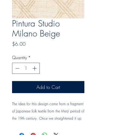
Pintura Studio
Milano Beige
Price
$6.00
Quantity
*
Add to Cart
The idea for this design came from a fragment 
of Japanese folk textile from the Meiji period of 
the 19th century. Once we straightened it up 
and cut a stencil of it by hand, it had a more 
clean, contemporary look to it. Design Name: 