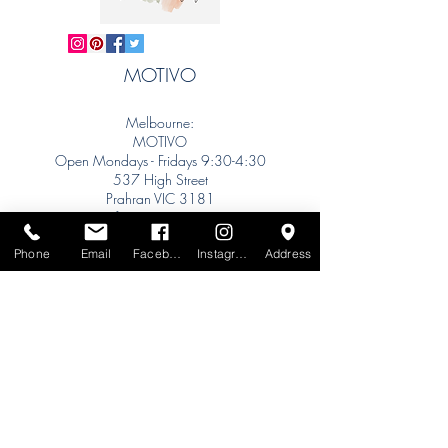
MOTIVO
Melbourne:
MOTIVO
Open Mondays - Fridays 9:30-4:30
537 High Street
Prahran VIC 3181
info@motivo.net.au
Tel:
+61 (0) 477 11 00 76
Phone
Email
Facebook
Instagram
Address
Phone for Appointment
Sydney:
Tel:
+61 (0) 477 11 00 76
Phone for Appointment
Brisbane:
TW Interiors Agency
31 Primrose Street
Grange QLD 4051
tracey@twinteriorsagency.com.au