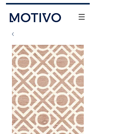
+61 (0) 477 11 00 76
info@motivo.net.au
Call Us