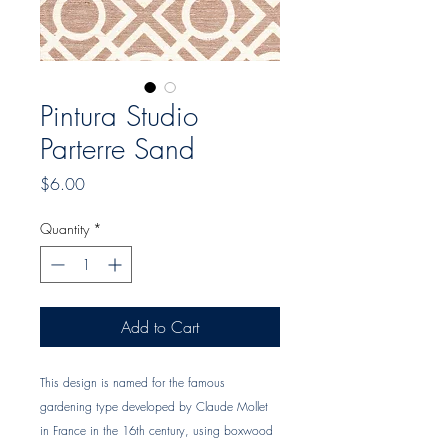
Pintura Studio
Parterre Sand
Price
$6.00
Quantity
*
Add to Cart
This design is named for the famous 
gardening type developed by Claude Mollet 
in France in the 16th century, using boxwood 