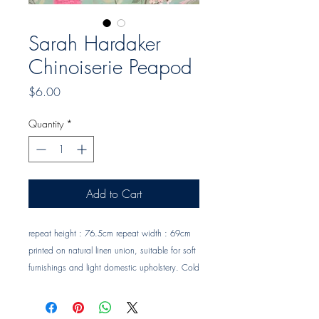
Sarah Hardaker
Chinoiserie Peapod
Price
$6.00
Quantity
*
Add to Cart
repeat height : 76.5cm repeat width : 69cm 
printed on natural linen union, suitable for soft 
furnishings and light domestic upholstery. Cold 
hand wash or dry clean only. Trade clients ? 
contact MOTIVO on 0477 11 00 76 or 
info@motivo.net.au
 for promo code at check 