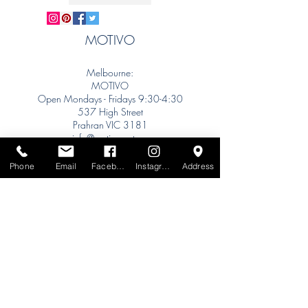
MOTIVO
Melbourne:
MOTIVO
Open Mondays - Fridays 9:30-4:30
537 High Street
Prahran VIC 3181
info@motivo.net.au
Tel:
+61 (0) 477 11 00 76
Phone
Email
Facebook
Instagram
Address
Phone for Appointment
Sydney:
Tel:
+61 (0) 477 11 00 76
Phone for Appointment
Brisbane:
TW Interiors Agency
31 Primrose Street
Grange QLD 4051
tracey@twinteriorsagency.com.au
Tel:
+61 (0) 459 938 007