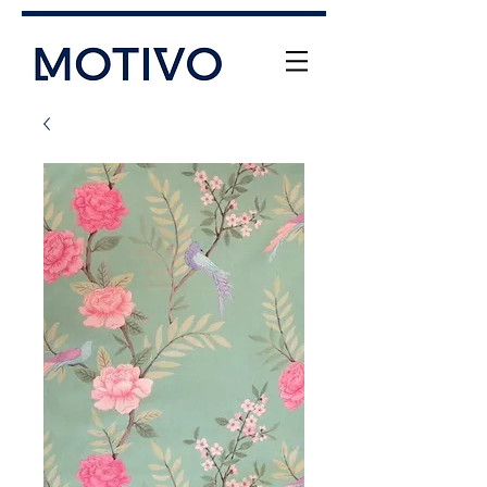
+61 (0) 477 11 00 76
info@motivo.net.au
Call Us