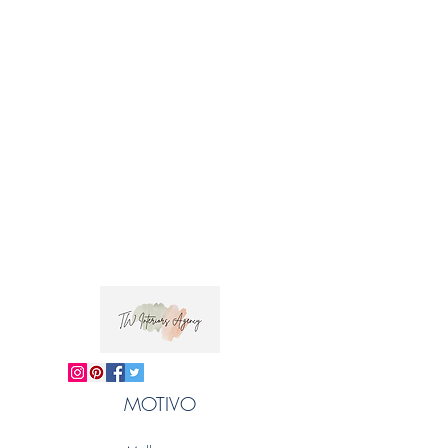
MOTIVO