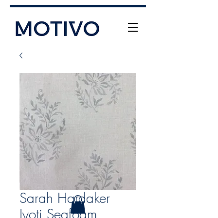
+61 (0) 477 11 00 76
info@motivo.net.au
Call Us
Sarah Hardaker
Jyoti Seafoam