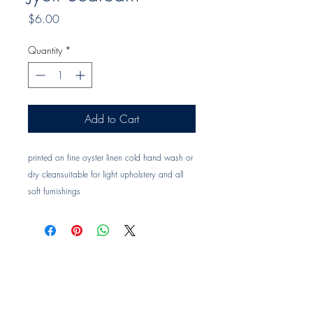
Price
$6.00
Quantity
*
Add to Cart
printed on fine oyster linen cold hand wash or
dry cleansuitable for light upholstery and all
soft furnishings
Trade clients ? contact MOTIVO on 0477 11
00 76 or
info@motivo.net.au
for promo code
at check out