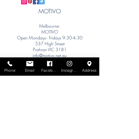
MOTIVO
Melbourne:
MOTIVO
Open Mondays - Fridays 9:30-4:30
537 High Street
Prahran VIC 3181
info@motivo.net.au
Tel:
+61 (0) 477 11 00 76
Phone
Email
Facebook
Instagram
Address
Phone for Appointment
Sydney:
Tel:
+61 (0) 477 11 00 76
Phone for Appointment
Brisbane:
TW Interiors Agency
31 Primrose Street
Grange QLD 4051
tracey@twinteriorsagency.com.au
Tel:
+61 (0) 459 938 007