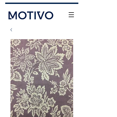
+61 (0) 477 11 00 76
info@motivo.net.au
Call Us