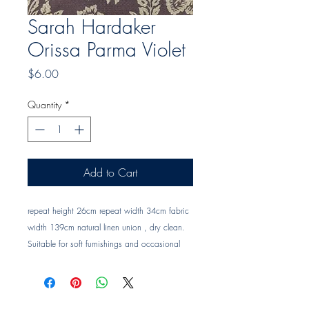
Sarah Hardaker
Orissa Parma Violet
Price
$6.00
Quantity
*
Add to Cart
repeat height 26cm repeat width 34cm fabric 
width 139cm natural linen union , dry clean. 
Suitable for soft furnishings and occasional 
upholstery Trade clients ? contact MOTIVO on 
0477 11 00 76 or 
info@motivo.net.au
 for 
promo code at check out