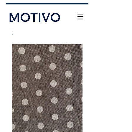
+61 (0) 477 11 00 76
info@motivo.net.au
Call Us