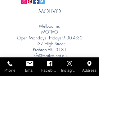
MOTIVO
Melbourne:
MOTIVO
Open Mondays - Fridays 9:30-4:30
537 High Street
Prahran VIC 3181
info@motivo.net.au
Tel:
+61 (0) 477 11 00 76
Phone
Email
Facebook
Instagram
Address
Phone for Appointment
Sydney:
Tel:
+61 (0) 477 11 00 76
Phone for Appointment
Brisbane:
TW Interiors Agency
31 Primrose Street
Grange QLD 4051
tracey@twinteriorsagency.com.au
Tel:
+61 (0) 459 938 007