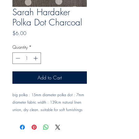
Sarah Hardaker
Polka Dot Charcoal
Price
$6.00
Quantity
*
Add to Cart
big polka : 15mm diameter polka dot : 7mm 
diameter fabric width : 139cm natural linen 
union, dry clean. suitable for soft furnishings 
and occasional upholstery. Trade clients ? 
contact MOTIVO on 0477 11 00 76 or 
info@motivo.net.au
 for promo code at check 