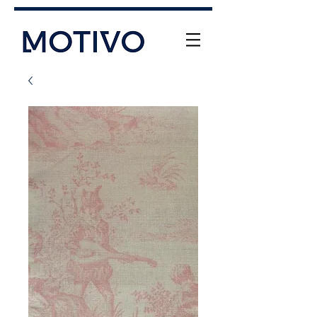
+61 (0) 477 11 00 76
info@motivo.net.au
Call Us