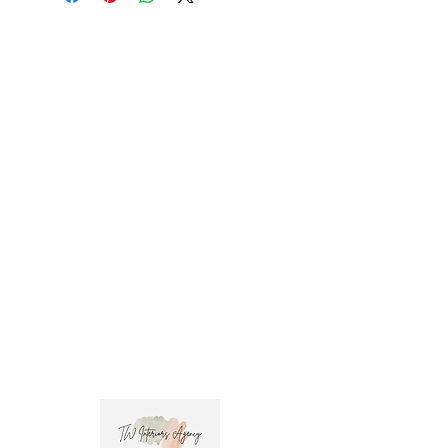
promo code at check out