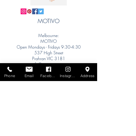
MOTIVO
Melbourne:
MOTIVO
Open Mondays - Fridays 9:30-4:30
537 High Street
Prahran VIC 3181
info@motivo.net.au
Tel:
+61 (0) 477 11 00 76
Phone
Email
Facebook
Instagram
Address
Phone for Appointment
Sydney:
Tel:
+61 (0) 477 11 00 76
Phone for Appointment
Brisbane:
TW Interiors Agency
31 Primrose Street
Grange QLD 4051
tracey@twinteriorsagency.com.au