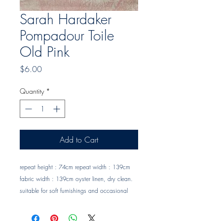
Sarah Hardaker
Pompadour Toile
Old Pink
Price
$6.00
Quantity
*
Add to Cart
repeat height : 74cm repeat width : 139cm 
fabric width : 139cm oyster linen, dry clean. 
suitable for soft furnishings and occasional 
upholstery Trade clients ? contact MOTIVO on 
0477 11 00 76 or 
info@motivo.net.au
 for 