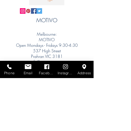
MOTIVO
Melbourne:
MOTIVO
Open Mondays - Fridays 9:30-4:30
537 High Street
Prahran VIC 3181
info@motivo.net.au
Tel:
+61 (0) 477 11 00 76
Phone
Email
Facebook
Instagram
Address
Phone for Appointment
Sydney:
Tel:
+61 (0) 477 11 00 76
Phone for Appointment
Brisbane:
TW Interiors Agency
31 Primrose Street
Grange QLD 4051
tracey@twinteriorsagency.com.au