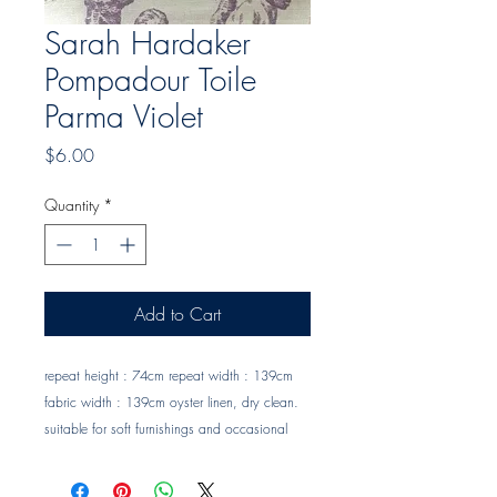
Sarah Hardaker
Pompadour Toile
Parma Violet
Price
$6.00
Quantity
*
Add to Cart
repeat height : 74cm repeat width : 139cm 
fabric width : 139cm oyster linen, dry clean. 
suitable for soft furnishings and occasional 
upholstery Trade clients ? contact MOTIVO on 
0477 11 00 76 or 
info@motivo.net.au
 for 