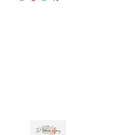
promo code at check out