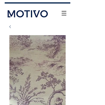
+61 (0) 477 11 00 76
info@motivo.net.au
Call Us