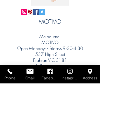
MOTIVO
Melbourne:
MOTIVO
Open Mondays - Fridays 9:30-4:30
537 High Street
Prahran VIC 3181
info@motivo.net.au
Tel:
+61 (0) 477 11 00 76
Phone
Email
Facebook
Instagram
Address
Phone for Appointment
Sydney:
Tel:
+61 (0) 477 11 00 76
Phone for Appointment
Brisbane:
TW Interiors Agency
31 Primrose Street
Grange QLD 4051
tracey@twinteriorsagency.com.au