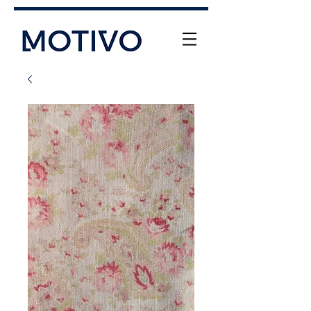
+61 (0) 477 11 00 76
info@motivo.net.au
Call Us