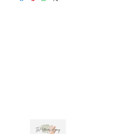
promo code at check out