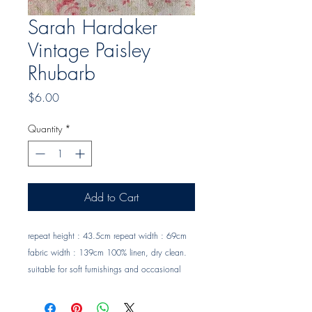
Sarah Hardaker
Vintage Paisley
Rhubarb
Price
$6.00
Quantity
*
Add to Cart
repeat height : 43.5cm repeat width : 69cm 
fabric width : 139cm 100% linen, dry clean. 
suitable for soft furnishings and occasional 
upholstery. Trade clients ? contact MOTIVO on 
0477 11 00 76 or 
info@motivo.net.au
 for 