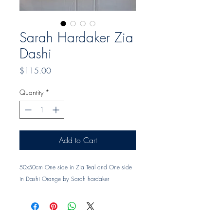
Sarah Hardaker Zia
Dashi
Price
$115.00
Quantity
*
Add to Cart
50x50cm One side in Zia Teal and One side
in Dashi Orange by Sarah hardaker