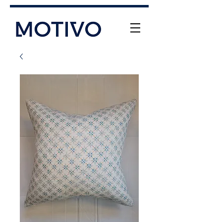
+61 (0) 477 11 00 76
info@motivo.net.au
Call Us