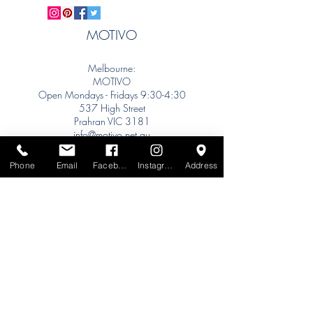
MOTIVO
Melbourne:
MOTIVO
Open Mondays - Fridays 9:30-4:30
537 High Street
Prahran VIC 3181
info@motivo.net.au
Tel:
+61 (0) 477 11 00 76
Phone
Email
Facebook
Instagram
Address
Phone for Appointment
Sydney:
Tel:
+61 (0) 477 11 00 76
Phone for Appointment
Brisbane:
TW Interiors Agency
31 Primrose Street
Grange QLD 4051
tracey@twinteriorsagency.com.au
Tel:
+61 (0) 459 938 007