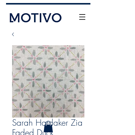
+61 (0) 477 11 00 76
info@motivo.net.au
Call Us
Sarah Hardaker Zia
Faded Duck