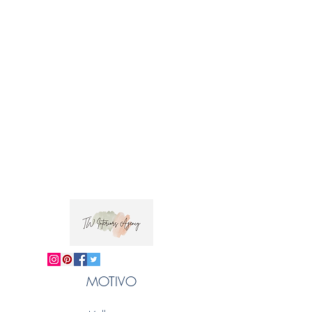
MOTIVO