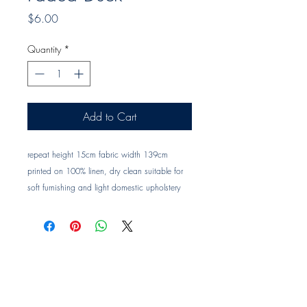
Price
$6.00
Quantity
*
Add to Cart
repeat height 15cm fabric width 139cm 
printed on 100% linen, dry clean suitable for 
soft furnishing and light domestic upholstery 
Trade clients ? contact MOTIVO on 0477 11 
00 76 or 
info@motivo.net.au
 for promo code 
at check out