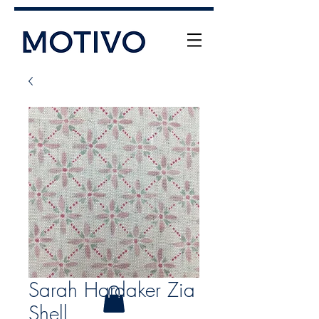
+61 (0) 477 11 00 76
info@motivo.net.au
Call Us
Sarah Hardaker Zia
Shell