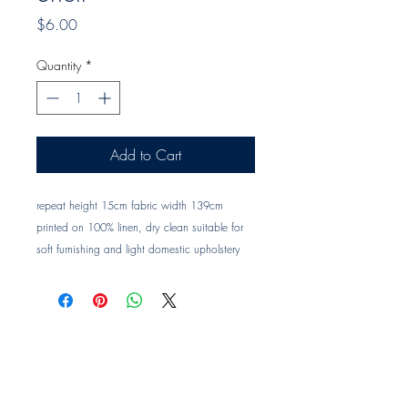
Price
$6.00
Quantity
*
Add to Cart
repeat height 15cm fabric width 139cm 
printed on 100% linen, dry clean suitable for 
soft furnishing and light domestic upholstery 
Trade clients ? contact MOTIVO on 0477 11 
00 76 or 
info@motivo.net.au
 for promo code 
at check out