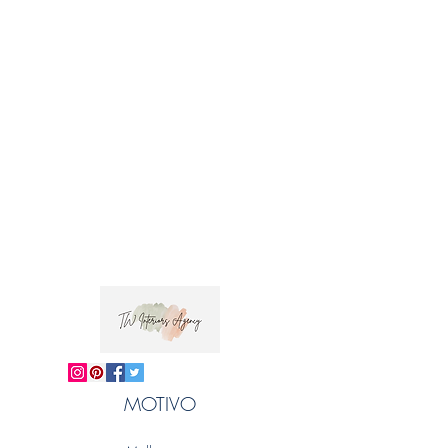
MOTIVO