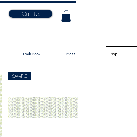
Call Us
Look Book
Press
Shop
SAMPLE