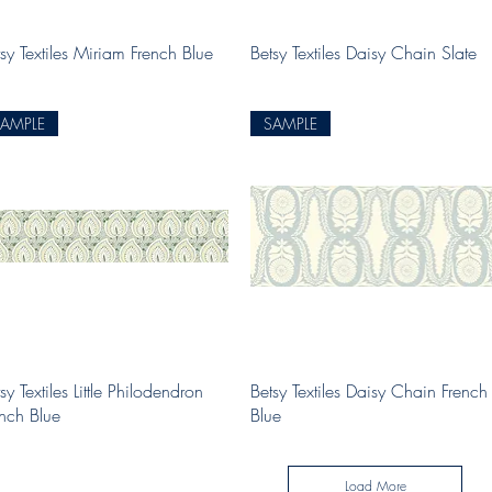
Quick View
Quick View
sy Textiles Miriam French Blue
Betsy Textiles Daisy Chain Slate
SAMPLE
SAMPLE
Quick View
Quick View
sy Textiles Little Philodendron
Betsy Textiles Daisy Chain French
ench Blue
Blue
Load More