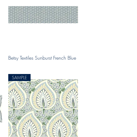
Quick View
Betsy Textiles Sunburst French Blue
SAMPLE