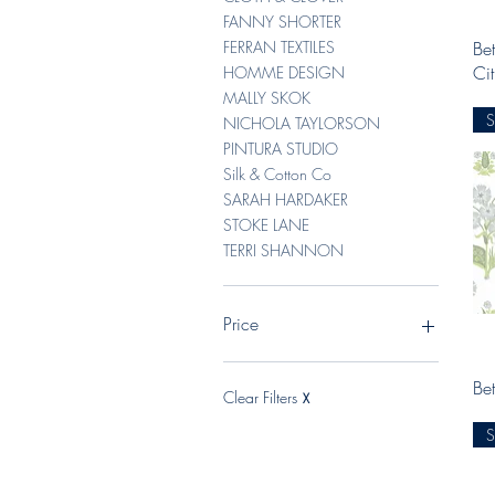
FANNY SHORTER
Bet
FERRAN TEXTILES
Ci
HOMME DESIGN
MALLY SKOK
NICHOLA TAYLORSON
PINTURA STUDIO
Silk & Cotton Co
SARAH HARDAKER
STOKE LANE
TERRI SHANNON
Price
Bet
A$6
A$15
Clear Filters
X