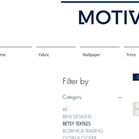
ome
Fabric
Wallpaper
Trims
Filter by
Category
All
BEHL DESIGNS
BETSY TEXTILES
BOTANICA TRADING
CLOTH & CLOVER