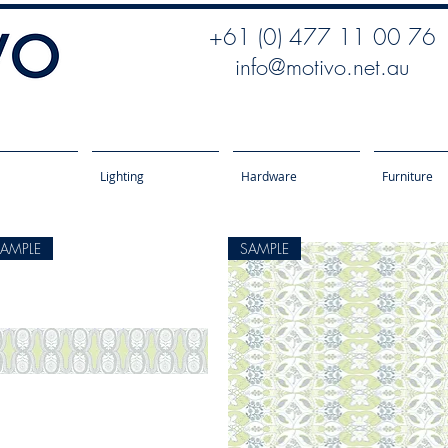
+61 (0) 477 11 00 76
info@motivo.net.au
Lighting
Hardware
Furniture
SAMPLE
SAMPLE