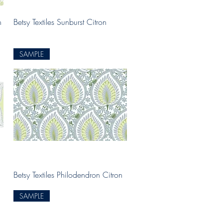
Quick View
n
Betsy Textiles Sunburst Citron
SAMPLE
Quick View
Betsy Textiles Philodendron Citron
SAMPLE