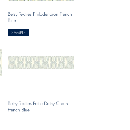
Quick View
Betsy Textiles Philodendron French
Blue
SAMPLE
Quick View
Betsy Textiles Petite Daisy Chain
French Blue