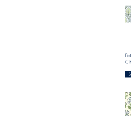
Bet
Ci