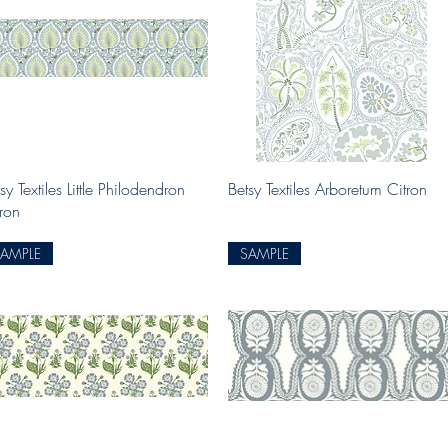
Quick View
Quick View
sy Textiles Little Philodendron
Betsy Textiles Arboretum Citron
tron
SAMPLE
SAMPLE