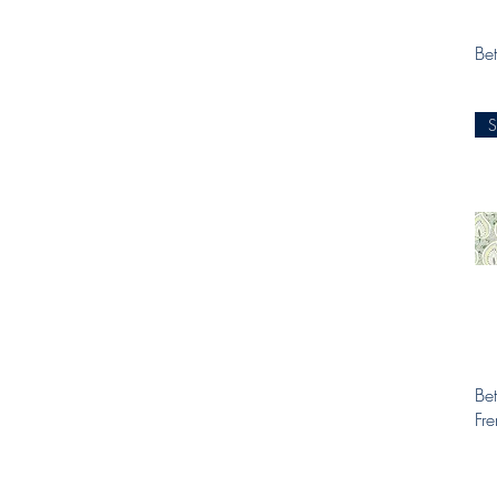
Bet
Bet
Fr