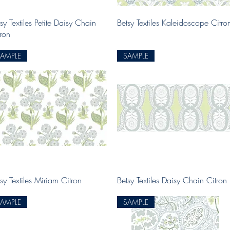
Quick View
Quick View
sy Textiles Petite Daisy Chain
Betsy Textiles Kaleidoscope Citro
tron
SAMPLE
SAMPLE
Quick View
Quick View
sy Textiles Miriam Citron
Betsy Textiles Daisy Chain Citron
SAMPLE
SAMPLE