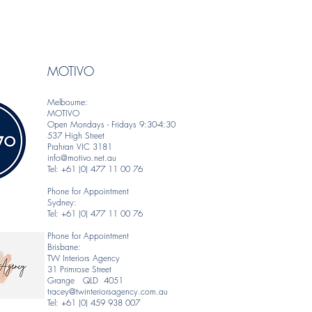
MOTIVO
Melbourne:
MOTIVO
Open Mondays - Fridays 9:30-4:30
537 High Street
Prahran VIC 3181
info@motivo.net.au
Tel: +61 (0) 477 11 00 76
Phone for Appointment
Sydney:
Tel: +61 (0) 477 11 00 76
Phone for Appointment
Brisbane:
TW Interiors Agency
31 Primrose Street
Grange QLD 4051
tracey@twinteriorsagency.com.au
Tel: +61 (0) 459 938 007